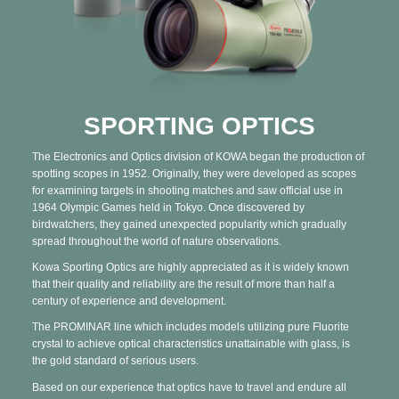
SPORTING OPTICS
The Electronics and Optics division of KOWA began the production of
spotting scopes in 1952. Originally, they were developed as scopes
for examining targets in shooting matches and saw official use in
1964 Olympic Games held in Tokyo. Once discovered by
birdwatchers, they gained unexpected popularity which gradually
spread throughout the world of nature observations.
Kowa Sporting Optics are highly appreciated as it is widely known
that their quality and reliability are the result of more than half a
century of experience and development.
The PROMINAR line which includes models utilizing pure Fluorite
crystal to achieve optical characteristics unattainable with glass, is
the gold standard of serious users.
Based on our experience that optics have to travel and endure all