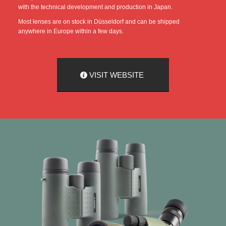
with the technical development and production in Japan.
Most lenses are on stock in Düsseldorf and can be shipped
anywhere in Europe within a few days.
VISIT WEBSITE