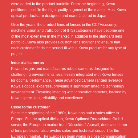
were added to the product portfolio. From the beginning, Kowa
positioned itself in the high quality segment of the market. Most Kowa
optical products are designed and manufactured in Japan.
Over the years, the product lines of lenses in the CCTV/security,
machine vision and traffic control (ITS) categories have become one
of the most extensive in the market. In addition to the standard lens
portfolio, Kowa also provides custom lens solutions to ensure that
each customer finds the perfect fit with a Kowa product for any type of
project.
Industrial cameras
Kowa designs and manufactures robust cameras designed for
challenging environments, seamlessly integrated with Kowa lenses
for optimal performance. These advanced camera ranges leverage
Kowa’s optical expertise, providing a significant imaging technology
advancement. Elevating imaging with innovative cameras, backed by
Kowa’s precision, reliability and excellence.
Close to the customer
Since the beginning of the 1980s, Kowa has had a sales office in
Europe. For the optical division, Kowa Optimed Deutschland GmbH
serves the European market from Düsseldorf. A small, dedicated team
of lens professionals provides sales and technical support for the
European market. The European team works in close communication