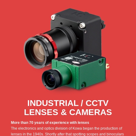
INDUSTRIAL / CCTV
LENSES & CAMERAS
More than 70 years of experience with lenses
The electronics and optics division of Kowa began the production of
lenses in the 1940s. Shortly after that spotting scopes and binoculars