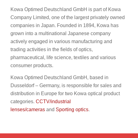
Kowa Optimed Deutschland GmbH is part of Kowa
Company Limited, one of the largest privately owned
companies in Japan. Founded in 1894, Kowa has
grown into a multinational Japanese company
actively engaged in various manufacturing and
trading activities in the fields of optics,
pharmaceutical, life science, textiles and various
consumer products.
Kowa Optimed Deutschland GmbH, based in
Dusseldorf – Germany, is responsible for sales and
distribution in Europe for two Kowa optical product
categories.
CCTV/industrial
lenses/cameras
and
Sporting optics
.