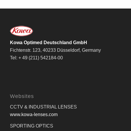
Kowa Optimed Deutschland GmbH
Fichtenstr. 123, 40233 Düsseldorf, Germany
Tel: + 49 (211) 542184-00
Websites
CCTV & INDUSTRIAL LENSES
www.kowa-lenses.com
SPORTING OPTICS