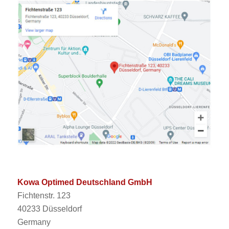
Kowa Optimed Deutschland GmbH
Fichtenstr. 123
40233 Düsseldorf
Germany