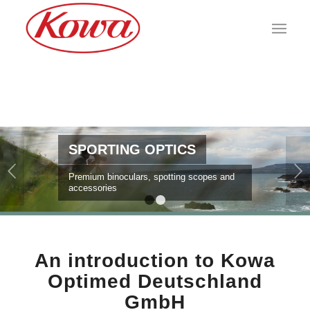
SPORTING OPTICS
Next
Premium binoculars, spotting scopes and
accessories
1
2
An introduction to Kowa
Optimed Deutschland
GmbH