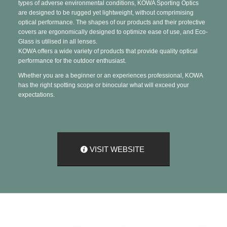
types of adverse environmental conditions, KOWA Sporting Optics
are designed to be rugged yet lightweight, without comprimising
optical performance. The shapes of our products and their protective
covers are ergonomically designed to optimize ease of use, and Eco-
Glass is utilised in all lenses.
KOWA offers a wide variety of products that provide quality optical
performance for the outdoor enthusiast.
Whether you are a beginner or an experiences professional, KOWA
has the right spotting scope or binocular what will exceed your
expectations.
VISIT WEBSITE