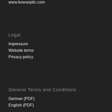
www.kowaoptic.com
Legal
Impressum
Website terms
Privacy policy
General Terms and Conditions
German (PDF)
English (PDF)