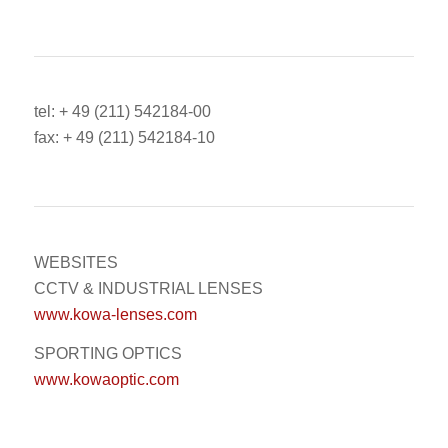
tel: + 49 (211) 542184-00
fax: + 49 (211) 542184-10
WEBSITES
CCTV & INDUSTRIAL LENSES
www.kowa-lenses.com
SPORTING OPTICS
www.kowaoptic.com